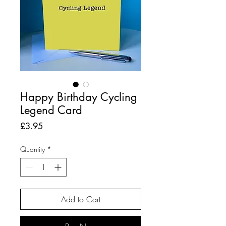
Happy Birthday Cycling
Legend Card
Price
£3.95
Quantity
*
Add to Cart