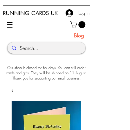
RUNNING CARDS UK
Log In
Blog
Our shop is closed for holidays. You can still order
cards and gifts. They will be shipped on 11 August.
Thank you for supporting our small business.