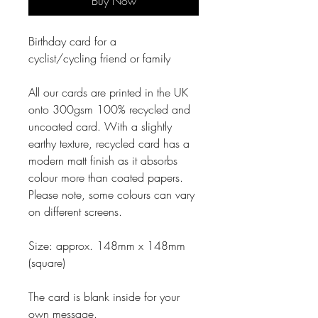
Buy Now
Birthday card for a
cyclist/cycling friend or family
All our cards are printed in the UK
onto 300gsm 100% recycled and
uncoated card. With a slightly
earthy texture, recycled card has a
modern matt finish as it absorbs
colour more than coated papers.
Please note, some colours can vary
on different screens.
Size: approx. 148mm x 148mm
(square)
The card is blank inside for your
own message.