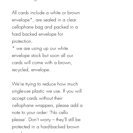
All cards include a white or brown
envelope*, are sealed in a clear
cellophane bag and packed in a
hard backed envelope for
protection.
* we are using up our white
envelope stock but soon all our
cards will come with a brown,
recycled, envelope.
We’re trying to reduce how much
single-use plastic we use. If you will
accept cards without their
cellophane wrappers, please add a
note to your order: ‘No cello
please’. Don’t worry – they’ll still be
protected in a hard-backed brown