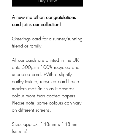
Buy Now
A new marathon congratulations
card joins our collection!
Greetings card for a runner/running
friend or family.
All our cards are printed in the UK
onto 300gsm 100% recycled and
uncoated card. With a slightly
earthy texture, recycled card has a
modern matt finish as it absorbs
colour more than coated papers.
Please note, some colours can vary
on different screens.
Size: approx. 148mm x 148mm
(square)