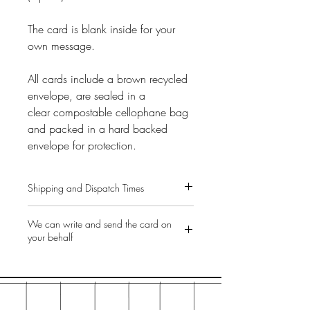
The card is blank inside for your
own message.
All cards include a brown recycled
envelope, are sealed in a
clear compostable cellophane bag
and packed in a hard backed
envelope for protection.
Shipping and Dispatch Times
Free UK shipping on all orders.
We can write and send the card on
All items are dispatched same or next
your behalf
working day.
Greetings cards are sent Royal Mail
As standard, our cards are sent
2nd class post. (Option to upgrade to
directly to you for you to write and
First Class at the checkout for £1.00).
send on to the recipient. But we can
Gifts are sent Royal Mail 2nd class
do the heavy-lifting for you, especially