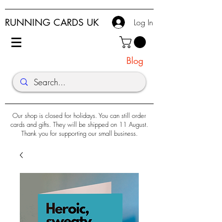
RUNNING CARDS UK
Log In
Blog
Our shop is closed for holidays. You can still order
cards and gifts. They will be shipped on 11 August.
Thank you for supporting our small business.