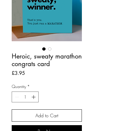
Heroic, sweaty marathon
congrats card
Price
£3.95
Quantity
*
Add to Cart