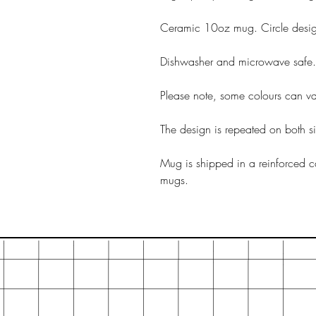
Ceramic 10oz mug. Circle desi
Dishwasher and microwave safe.
Please note, some colours can var
The design is repeated on both s
Mug is shipped in a reinforced c
mugs.