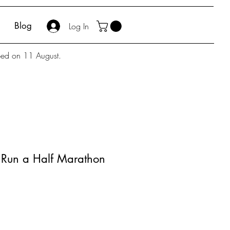
Blog
Log In
pped on 11 August.
 Run a Half Marathon