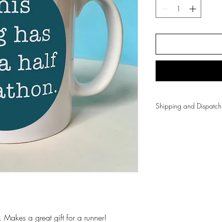
Shipping and Dispa
Free UK shipping on
All items are dispa
Greetings cards are
Gifts are sent Roya
3 day courier.
For international sh
Shipping & Returns
 Makes a great gift for a runner!