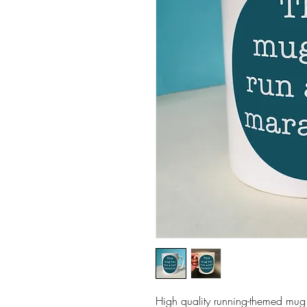
High quality running-themed mug.