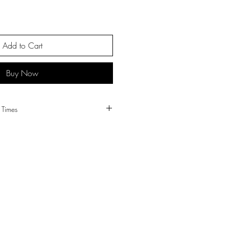
Add to Cart
Buy Now
tch Times
 all orders.
tched same or next working day.
 sent Royal Mail 1st class post.
l Mail 2nd class post or by Hermes 2-
ipping times and prices please visit our
page.