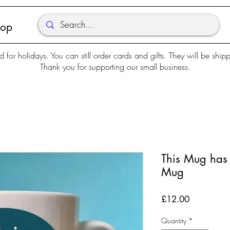
hop
d for holidays. You can still order cards and gifts. They will be shi
Thank you for supporting our small business.
This Mug has
Mug
Price
£12.00
Quantity
*