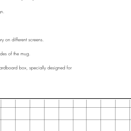
gn.
y on different screens.
ides of the mug.
ardboard box, specially designed for