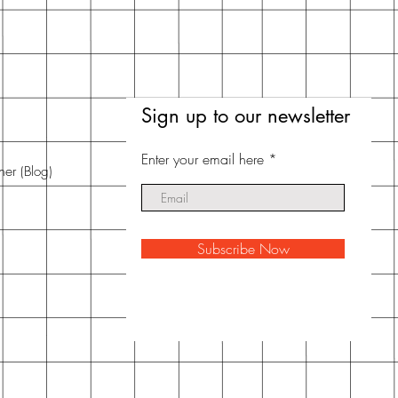
Sign up to our newsletter
Enter your email here
nner
(Blog)
Subscribe Now