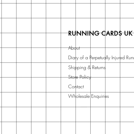
RUNNING CARDS UK
About
Diary of a Perpetually Injured Ru
Shipping & Returns
Store Policy
Contact
Wholesale Enquiries