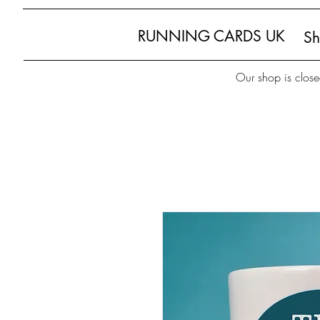
RUNNING CARDS UK
S
Our shop is close