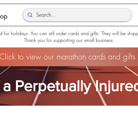
hop
d for holidays. You can still order cards and gifts. They will be shi
Thank you for supporting our small business.
Click to view our marathon cards and gifts
 a Perpetually Injur