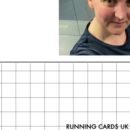
RUNNING CARDS UK