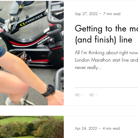
Sep 27, 2022
7 min read
Getting to the m
(and finish) line
All I’m thinking about right no
London Marathon start line and 
never really...
Apr 24, 2022
4 min read