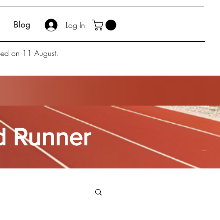
Blog
Log In
pped on 11 August.
ed Runner