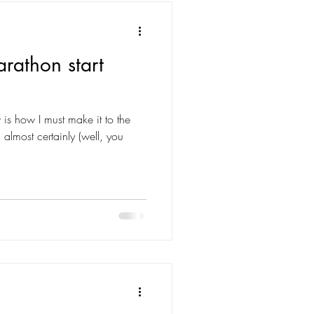
arathon start
w is how I must make it to the
almost certainly (well, you