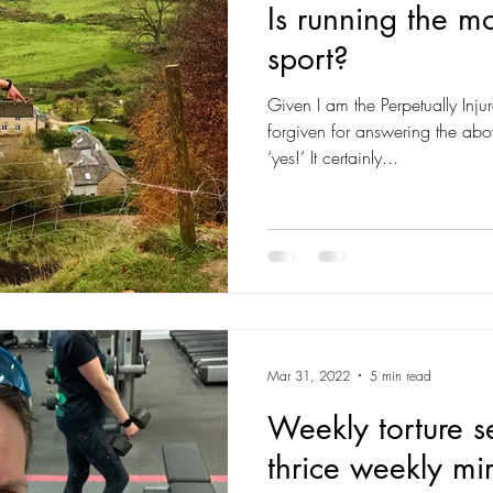
Is running the mo
sport?
Given I am the Perpetually Inju
forgiven for answering the abov
‘yes!’ It certainly...
Mar 31, 2022
5 min read
Weekly torture s
thrice weekly mi