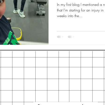
In my first blog I mentioned a
that I’m starting for an injury i
weeks into the...