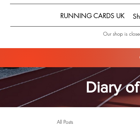
RUNNING CARDS UK
S
Our shop is close
Diary of
All Posts