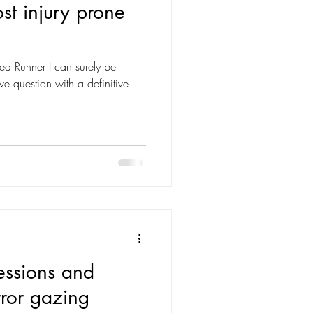
st injury prone
red Runner I can surely be
e question with a definitive
essions and
rror gazing