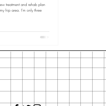
 new treatment and rehab plan
n my hip area. I’m only three