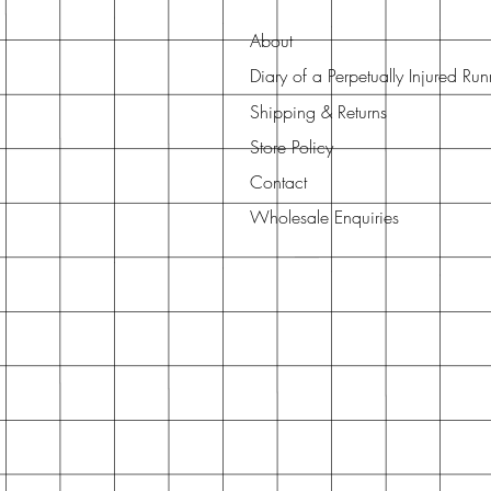
About
Diary of a Perpetually Injured Ru
Shipping & Returns
Store Policy
Contact
Wholesale Enquiries