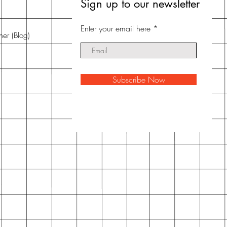
Sign up to our newsletter
Enter your email here
nner
(Blog)
Subscribe Now