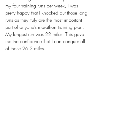
my four training runs per week, I was 
pretty happy that I knocked out those long 
runs as they truly are the most important 
part of anyone’s marathon training plan. 
My longest run was 22 miles. This gave 
me the confidence that I can conquer all 
of those 26.2 miles.