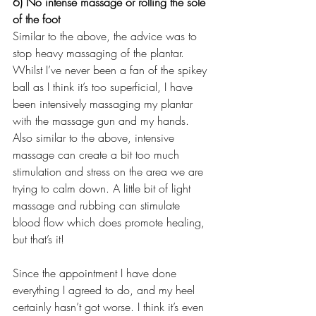
6) No intense massage or rolling the sole 
of the foot
Similar to the above, the advice was to 
stop heavy massaging of the plantar. 
Whilst I’ve never been a fan of the spikey 
ball as I think it’s too superficial, I have 
been intensively massaging my plantar 
with the massage gun and my hands. 
Also similar to the above, intensive 
massage can create a bit too much 
stimulation and stress on the area we are 
trying to calm down. A little bit of light 
massage and rubbing can stimulate 
blood flow which does promote healing, 
but that’s it! 
Since the appointment I have done 
everything I agreed to do, and my heel 
certainly hasn’t got worse. I think it’s even 