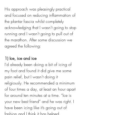
His approach was pleasingly practical 
and focused on reducing inflammation of 
the plantar fascia whilst completely 
acknowledging that I wasn’t going to stop 
running and I wasn’t going to pull out of 
the marathon. After some discussion we 
agreed the following:
1) Ice, ice and ice
I’d already been doing a bit of icing of 
my foot and found it did give me some 
pain relief, but I wasn’t doing it 
religiously. He recommended a minimum 
of four times a day, at least an hour apart 
for around ten minutes at a time. “Ice is 
your new best friend” and he was right. I 
have been icing like it’s going out of 
fashion and I think it has helped. 