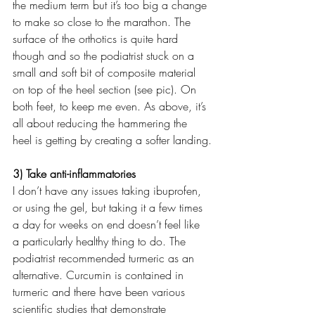
the medium term but it’s too big a change 
to make so close to the marathon. The 
surface of the orthotics is quite hard 
though and so the podiatrist stuck on a 
small and soft bit of composite material 
on top of the heel section (see pic). On 
both feet, to keep me even. As above, it’s 
all about reducing the hammering the 
heel is getting by creating a softer landing.
3) Take anti-inflammatories
I don’t have any issues taking ibuprofen, 
or using the gel, but taking it a few times 
a day for weeks on end doesn’t feel like 
a particularly healthy thing to do. The 
podiatrist recommended turmeric as an 
alternative. Curcumin is contained in 
turmeric and there have been various 
scientific studies that demonstrate 