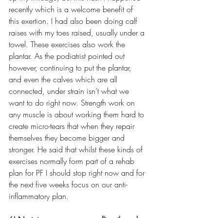
recently which is a welcome benefit of 
this exertion. I had also been doing calf 
raises with my toes raised, usually under a 
towel. These exercises also work the 
plantar. As the podiatrist pointed out 
however, continuing to put the plantar, 
and even the calves which are all 
connected, under strain isn’t what we 
want to do right now. Strength work on 
any muscle is about working them hard to 
create micro-tears that when they repair 
themselves they become bigger and 
stronger. He said that whilst these kinds of 
exercises normally form part of a rehab 
plan for PF I should stop right now and for 
the next five weeks focus on our anti-
inflammatory plan. 