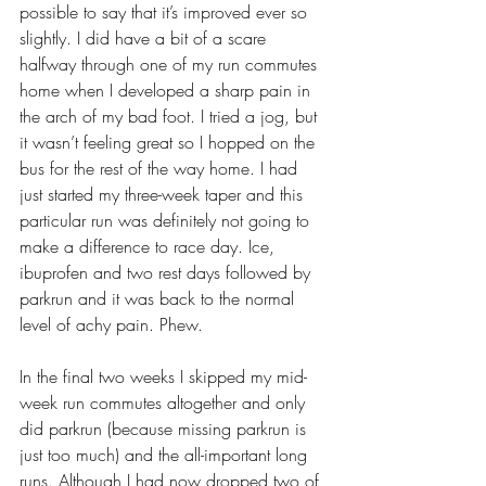
possible to say that it’s improved ever so 
slightly. I did have a bit of a scare 
halfway through one of my run commutes 
home when I developed a sharp pain in 
the arch of my bad foot. I tried a jog, but 
it wasn’t feeling great so I hopped on the 
bus for the rest of the way home. I had 
just started my three-week taper and this 
particular run was definitely not going to 
make a difference to race day. Ice, 
ibuprofen and two rest days followed by 
parkrun and it was back to the normal 
level of achy pain. Phew. 
In the final two weeks I skipped my mid-
week run commutes altogether and only 
did parkrun (because missing parkrun is 
just too much) and the all-important long 
runs. Although I had now dropped two of 