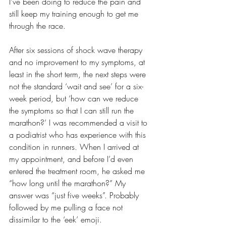
I’ve been doing to reduce the pain and 
still keep my training enough to get me 
through the race. 
After six sessions of shock wave therapy 
and no improvement to my symptoms, at 
least in the short term, the next steps were 
not the standard ‘wait and see’ for a six-
week period, but ‘how can we reduce 
the symptoms so that I can still run the 
marathon?’ I was recommended a visit to 
a podiatrist who has experience with this 
condition in runners. When I arrived at 
my appointment, and before I’d even 
entered the treatment room, he asked me 
“how long until the marathon?” My 
answer was “just five weeks”. Probably 
followed by me pulling a face not 
dissimilar to the ‘eek’ emoji.