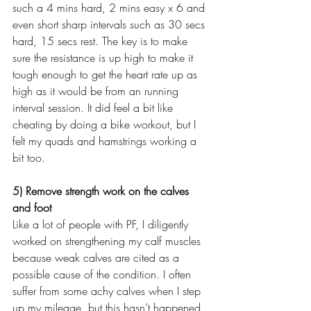
such a 4 mins hard, 2 mins easy x 6 and 
even short sharp intervals such as 30 secs 
hard, 15 secs rest. The key is to make 
sure the resistance is up high to make it 
tough enough to get the heart rate up as 
high as it would be from an running 
interval session. It did feel a bit like 
cheating by doing a bike workout, but I 
felt my quads and hamstrings working a 
bit too.
5) Remove strength work on the calves 
and foot
Like a lot of people with PF, I diligently 
worked on strengthening my calf muscles 
because weak calves are cited as a 
possible cause of the condition. I often 
suffer from some achy calves when I step 
up my mileage, but this hasn’t happened 