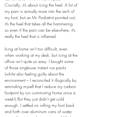
Crucially, it’s about icing the heel. A lot of 
my pain is actually more into the arch of 
my foot, but as Mr. Podiatrist pointed out, 
it’s the heel that takes all the hammering 
so even if the pain can be elsewhere, it’s 
really the heel that is inflamed. 
Icing at home isn’t too difficult, even 
when working at my desk, but icing at the 
office isn’t quite so easy. I bought some 
of those single-use instant ice packs 
(whilst also feeling guilty about the 
environment – I reconciled it illogically by 
reminding myself that I reduce my carbon 
footprint by run commuting home once a 
week!) But they just didn’t get cold 
enough. I settled on rolling my foot back 
and forth over aluminum cans of water, 