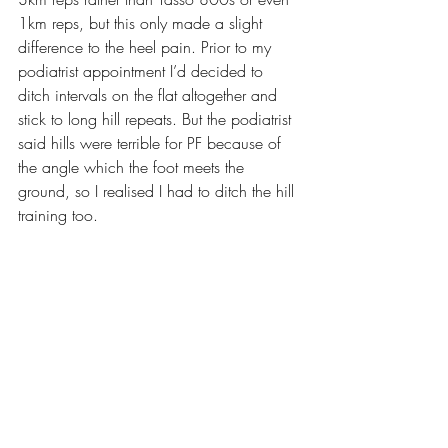
1km reps, but this only made a slight 
difference to the heel pain. Prior to my 
podiatrist appointment I’d decided to 
ditch intervals on the flat altogether and 
stick to long hill repeats. But the podiatrist 
said hills were terrible for PF because of 
the angle which the foot meets the 
ground, so I realised I had to ditch the hill 
training too.