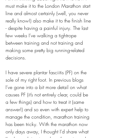
must make it to the London Marathon start 
line and almost certainly (well, you never 
really know!) also make it to the finish line 
- despite having a painful injury. The last 
few weeks I’ve walking a tightrope 
between training and not training and 
making some pretty big running-related 
decisions. 
I have severe plantar fasciitis (PF) on the 
sole of my right foot. In previous blogs 
I’ve gone into a bit more detail on what 
causes PF (it’s not entirely clear, could be 
a few things) and how to treat it (same 
answer!) and so even with expert help to 
manage the condition, marathon training 
has been tricky. With the marathon now 
only days away, I thought I’d share what 