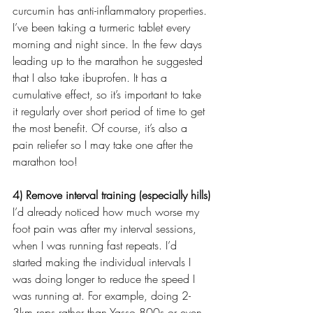
curcumin has anti-inflammatory properties. 
I’ve been taking a turmeric tablet every 
morning and night since. In the few days 
leading up to the marathon he suggested 
that I also take ibuprofen. It has a 
cumulative effect, so it’s important to take 
it regularly over short period of time to get 
the most benefit. Of course, it’s also a 
pain reliefer so I may take one after the 
marathon too!
4) Remove interval training (especially hills)
I’d already noticed how much worse my 
foot pain was after my interval sessions, 
when I was running fast repeats. I’d 
started making the individual intervals I 
was doing longer to reduce the speed I 
was running at. For example, doing 2-
3km reps rather than Yasso 800s or even 