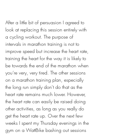
After a little bit of persuasion I agreed to 
look at replacing this session entirely with 
a cycling workout. The purpose of 
intervals in marathon training is not to 
improve speed but increase the heart rate, 
training the heart for the way it is likely to 
be towards the end of the marathon when 
you’re very, very tired. The other sessions 
on a marathon training plan, especially 
the long run simply don't do that as the 
heart rate remains much lower. However, 
the heart rate can easily be raised doing 
other activities, as long as you really do 
get the heart rate up. Over the next few 
weeks I spent my Thursday evenings in the 
gym on a WattBike bashing out sessions 