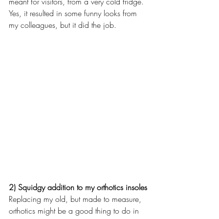
meant for visitors, from a very cold fridge. 
Yes, it resulted in some funny looks from 
my colleagues, but it did the job.
2) Squidgy addition to my orthotics insoles
Replacing my old, but made to measure, 
orthotics might be a good thing to do in 