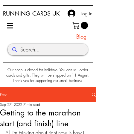
RUNNING CARDS UK
Log In
Blog
Our shop is closed for holidays. You can still order
cards and gifts. They will be shipped on 11 August.
Thank you for supporting our small business.
Post
Sep 27, 2022
7 min read
Getting to the marathon
start (and finish) line
All I’m thinking about right now is how I 