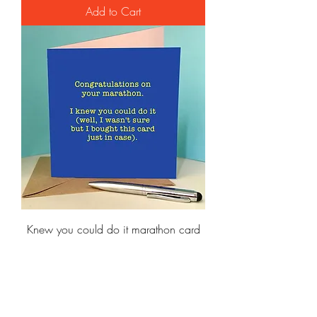
Add to Cart
Knew you could do it marathon card
Price
£3.95
Add to Cart