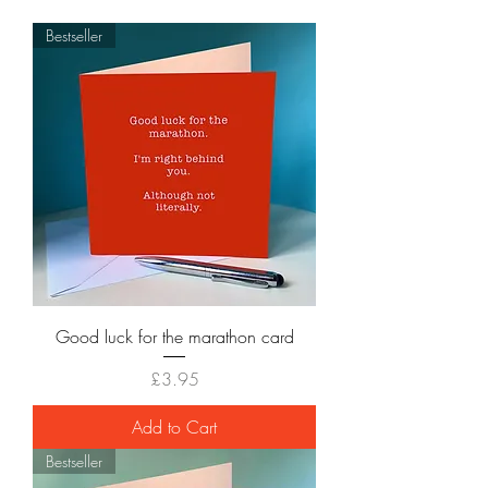
Bestseller
Good luck for the marathon card
Price
£3.95
Add to Cart
Bestseller