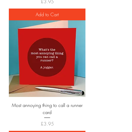
Price
£3.95
Add to Cart
Most annoying thing to call a runner
card
Price
£3.95