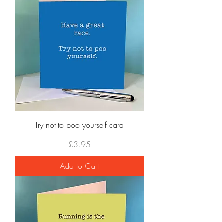
Try not to poo yourself card
Price
£3.95
Add to Cart