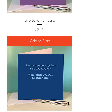
Live Love Run card
Price
£3.95
Add to Cart