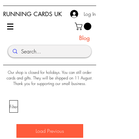
RUNNING CARDS UK
Log In
Blog
Our shop is closed for holidays. You can still order
cards and gifts. They will be shipped on 11 August.
Thank you for supporting our small business.
Filter
Load Previous