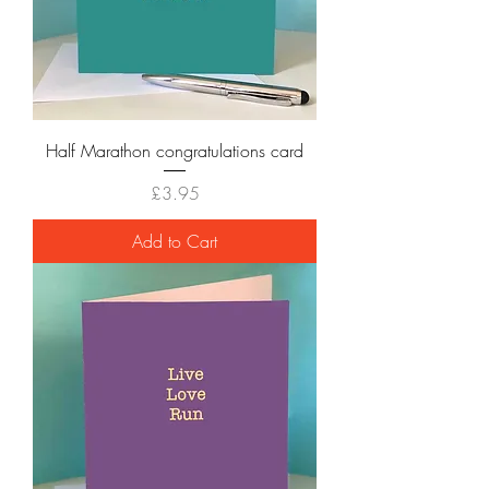
Half Marathon congratulations card
Price
£3.95
Add to Cart