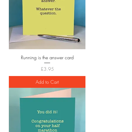
Running is the answer card
Price
£3.95
Add to Cart